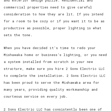
and exterior design puzzle. Residential and
commercial properties need to give careful
CONTACT
consideration to how they are lit. If you intend
for a room to be cozy or if you want it to be as
SERVICE AREAS
productive as possible, proper lighting is what
sets the tone.
When you have decided it’s time to redo your
Mishawaka home or business’s lighting, or you need
a system installed from scratch in your new
structure, make sure you hire 2 Sons Electric LLC
to complete the installation. 2 Sons Electric LLC
has been proud to serve the Mishawaka area for
many years, providing quality workmanship and
courteous service on every job.
2 Sons Electric LLC has consistently been one of