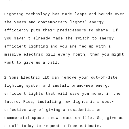
Lighting technology has made leaps and bounds over
the years and contemporary lights’ energy
efficiency puts their predecessors to shame. If
you haven’t already made the switch to energy
efficient lighting and you are fed up with a
massive electric bill every month, then you might
want to give us a call.
2 Sons Electric LLC can remove your out-of-date
lighting system and install brand-new energy
efficient lights that will save you money in the
future. Plus, installing new lights is a cost-
effective way of giving a residential or
commercial space a new lease on life. So, give us
a call today to request a free estimate.