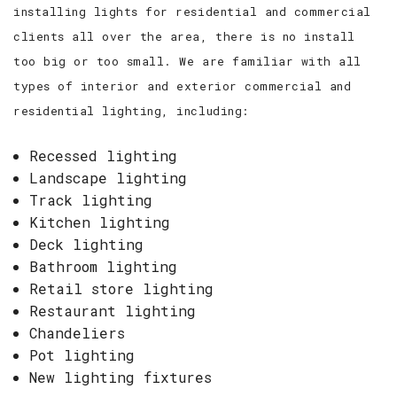
installing lights for residential and commercial
clients all over the area, there is no install
too big or too small. We are familiar with all
types of interior and exterior commercial and
residential lighting, including:
Recessed lighting
Landscape lighting
Track lighting
Kitchen lighting
Deck lighting
Bathroom lighting
Retail store lighting
Restaurant lighting
Chandeliers
Pot lighting
New lighting fixtures