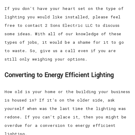
If you don’t have your heart set on the type of
lighting you would like installed, please feel
free to contact 2 Sons Electric LLC to discuss
some ideas. With all of our knowledge of these
types of jobs, it would be a shame for it to go
to waste. So, give us a call even if you are
still only weighing your options.
Converting to Energy Efficient Lighting
How old is your home or the building your business
is housed in? If it’s on the older side, ask
yourself when was the last time the lighting was
redone. If you can’t place it, then you might be
overdue for a conversion to energy efficient
lighting.