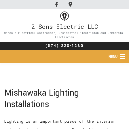
2 Sons Electric LLC
Osceola Electrical Contractor, Residential Electrician and Commercial
Electrician
(574) 220-1280
MENU
HOME
ABOUT
Mishawaka Lighting
SERVICES
Installations
FAQ
Lighting is an important piece of the interior
GALLERY