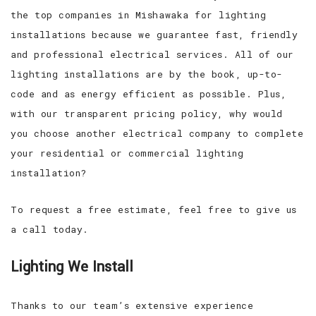
the top companies in Mishawaka for lighting
installations because we guarantee fast, friendly
and professional electrical services. All of our
lighting installations are by the book, up-to-
code and as energy efficient as possible. Plus,
with our transparent pricing policy, why would
you choose another electrical company to complete
your residential or commercial lighting
installation?
To request a free estimate, feel free to give us
a call today.
Lighting We Install
Thanks to our team’s extensive experience