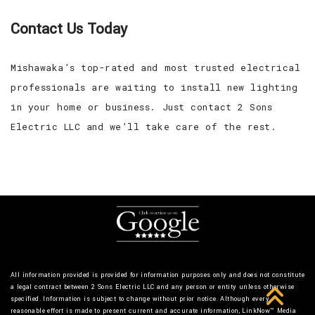
Contact Us Today
Mishawaka’s top-rated and most trusted electrical
professionals are waiting to install new lighting
in your home or business. Just contact 2 Sons
Electric LLC and we’ll take care of the rest.
All information provided is provided for information purposes only and does not constitute
a legal contract between 2 Sons Electric LLC and any person or entity unless otherwise
specified. Information is subject to change without prior notice. Although every
reasonable effort is made to present current and accurate information, LinkNow™ Media