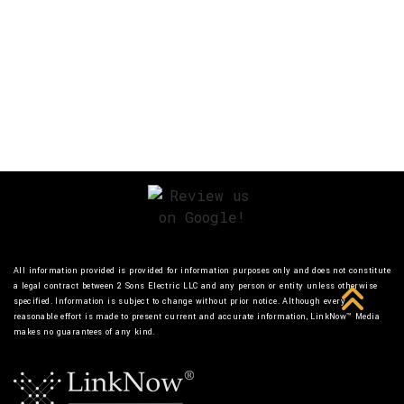
All information provided is provided for information purposes only and does not constitute
a legal contract between 2 Sons Electric LLC and any person or entity unless otherwise
specified. Information is subject to change without prior notice. Although every
reasonable effort is made to present current and accurate information, LinkNow™ Media
makes no guarantees of any kind.