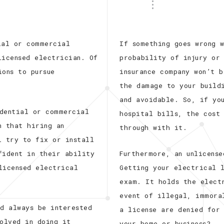
ial or commercial
If something goes wrong 
licensed electrician. Of
probability of injury or
ions to pursue
insurance company won’t 
the damage to your build
and avoidable. So, if yo
idential or commercial
hospital bills, the cost
n that hiring an
through with it.
l try to fix or install
fident in their ability
Furthermore, an unlicense
licensed electrical
Getting your electrical 
exam. It holds the elect
event of illegal, immora
ld always be interested
a license are denied for
volved in doing it
your home or business?