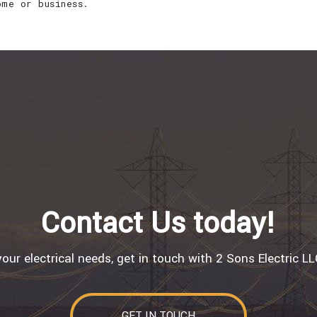
ome or business.
Contact Us today!
 your electrical needs, get in touch with 2 Sons Electric L
GET IN TOUCH