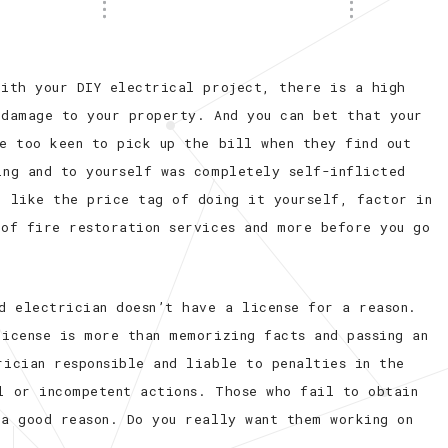
with your DIY electrical project, there is a high
 damage to your property. And you can bet that your
be too keen to pick up the bill when they find out
ing and to yourself was completely self-inflicted
u like the price tag of doing it yourself, factor in
 of fire restoration services and more before you go
d electrician doesn’t have a license for a reason.
license is more than memorizing facts and passing an
rician responsible and liable to penalties in the
l or incompetent actions. Those who fail to obtain
 a good reason. Do you really want them working on