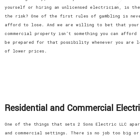
yourself or hiring an unlicensed electrician, is th
the risk? One of the first rules of gambling is nev
afford to lose. And we are willing to bet that your
commercial property isn’t something you can afford 
be prepared for that possibility whenever you are l
of lower prices.
Residential and Commercial Electr
One of the things that sets 2 Sons Electric LLC apa
and commercial settings. There is no job too big or