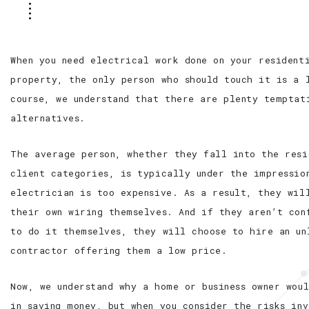
When you need electrical work done on your resident
property, the only person who should touch it is a 
course, we understand that there are plenty temptat
alternatives.
The average person, whether they fall into the res
client categories, is typically under the impressio
electrician is too expensive. As a result, they wil
their own wiring themselves. And if they aren’t con
to do it themselves, they will choose to hire an un
contractor offering them a low price.
Now, we understand why a home or business owner wou
in saving money, but when you consider the risks in