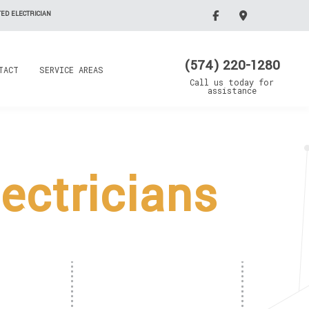
ED ELECTRICIAN
(574) 220-1280
TACT
SERVICE AREAS
Call us today for
assistance
ectricians