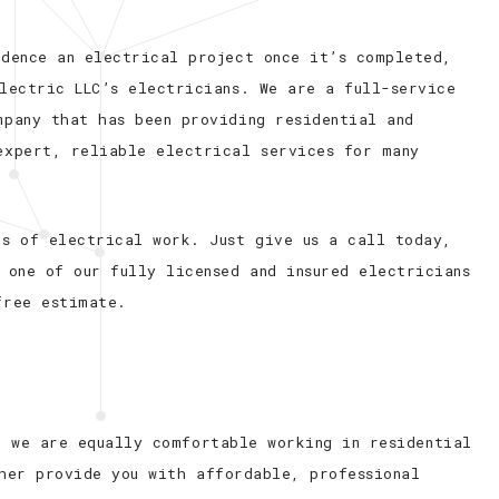
idence an electrical project once it’s completed,
lectric LLC’s electricians. We are a full-service
mpany that has been providing residential and
expert, reliable electrical services for many
es of electrical work. Just give us a call today,
 one of our fully licensed and insured electricians
free estimate.
t we are equally comfortable working in residential
her provide you with affordable, professional