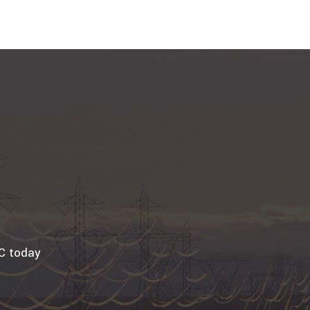
LC today