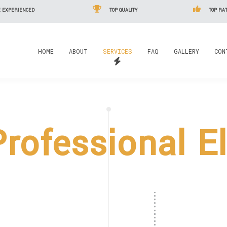
 EXPERIENCED
TOP QUALITY
TOP RAT
HOME
ABOUT
SERVICES
FAQ
GALLERY
CON
rofessional El