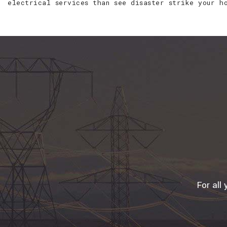
electrical services than see disaster strike your h
For all