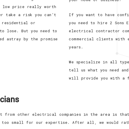
e low price really worth
er take a risk you can’t
If you want to have conf
 residential or
you need to hire 2 Sons E
to lose. But you need to
electrical contractor co
ed astray by the promise
commercial clients with 
years.
We specialize in all typ
tell us what you need and
will provide you with a 
icians
rt from other electrical companies in the area is tha
 too small for our expertise. After all, we would rat