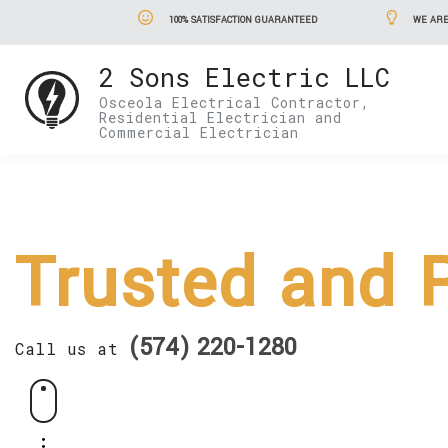
100% SATISFACTION GUARANTEED
WE ARE
2 Sons Electric LLC
Osceola Electrical Contractor,
Residential Electrician and
Commercial Electrician
Trusted and P
(574) 220-1280
Call us at