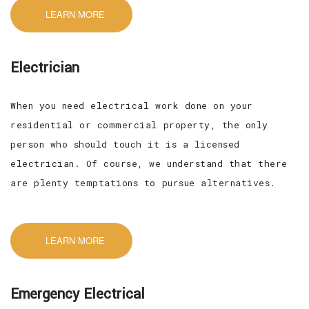
LEARN MORE
Electrician
When you need electrical work done on your
residential or commercial property, the only
person who should touch it is a licensed
electrician. Of course, we understand that there
are plenty temptations to pursue alternatives.
LEARN MORE
Emergency Electrical