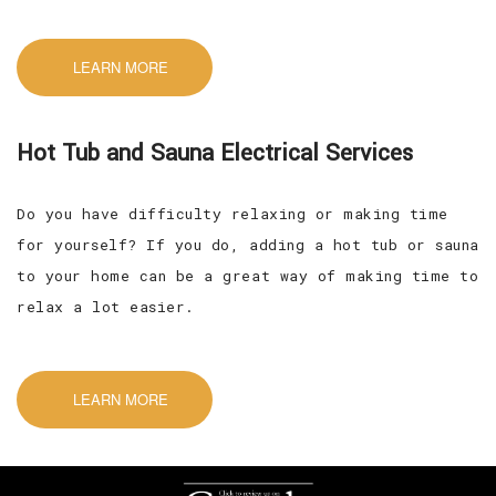
LEARN MORE
Hot Tub and Sauna Electrical Services
Do you have difficulty relaxing or making time
for yourself? If you do, adding a hot tub or sauna
to your home can be a great way of making time to
relax a lot easier.
LEARN MORE