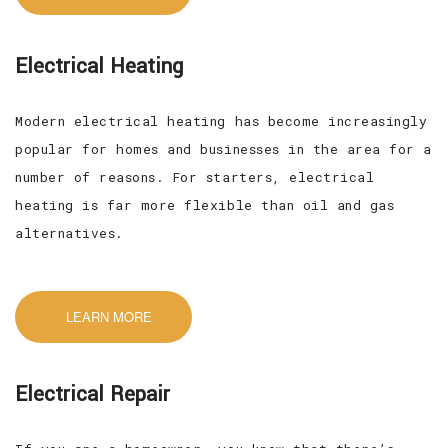
Electrical Heating
Modern electrical heating has become increasingly
popular for homes and businesses in the area for a
number of reasons. For starters, electrical
heating is far more flexible than oil and gas
alternatives.
LEARN MORE
Electrical Repair