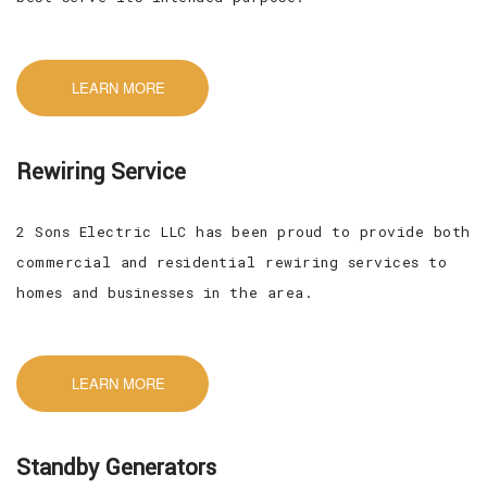
LEARN MORE
Rewiring Service
2 Sons Electric LLC has been proud to provide both
commercial and residential rewiring services to
homes and businesses in the area.
LEARN MORE
Standby Generators