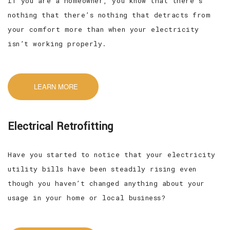
If you are a homeowner, you know that there’s
nothing that there’s nothing that detracts from
your comfort more than when your electricity
isn’t working properly.
LEARN MORE
Electrical Retrofitting
Have you started to notice that your electricity
utility bills have been steadily rising even
though you haven’t changed anything about your
usage in your home or local business?