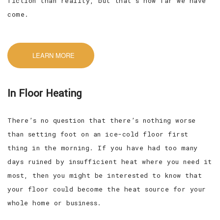
fiction than reality, but that’s how far we have
come.
LEARN MORE
In Floor Heating
There’s no question that there’s nothing worse
than setting foot on an ice-cold floor first
thing in the morning. If you have had too many
days ruined by insufficient heat where you need it
most, then you might be interested to know that
your floor could become the heat source for your
whole home or business.