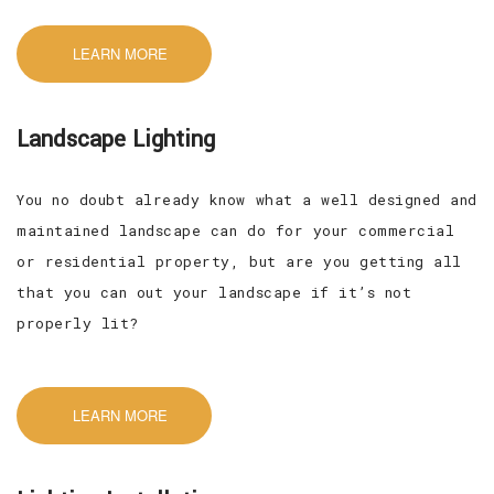
LEARN MORE
Landscape Lighting
You no doubt already know what a well designed and
maintained landscape can do for your commercial
or residential property, but are you getting all
that you can out your landscape if it’s not
properly lit?
LEARN MORE