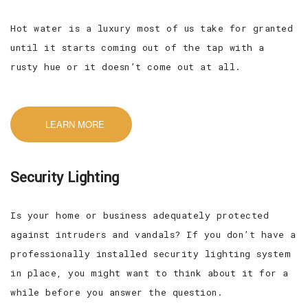
Hot water is a luxury most of us take for granted
until it starts coming out of the tap with a
rusty hue or it doesn’t come out at all.
LEARN MORE
Security Lighting
Is your home or business adequately protected
against intruders and vandals? If you don’t have a
professionally installed security lighting system
in place, you might want to think about it for a
while before you answer the question.