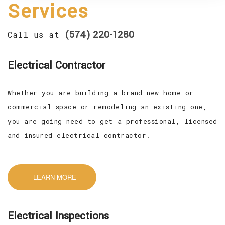
Services
CONTACT
(574) 220-1280
Call us at
SERVICE AREAS
Electrical Contractor
Whether you are building a brand-new home or
commercial space or remodeling an existing one,
you are going need to get a professional, licensed
and insured electrical contractor.
LEARN MORE
Electrical Inspections