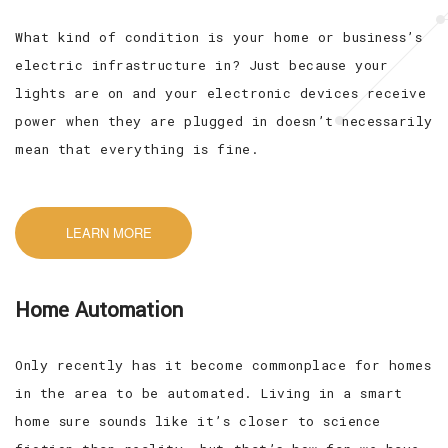
What kind of condition is your home or business’s
electric infrastructure in? Just because your
lights are on and your electronic devices receive
power when they are plugged in doesn’t necessarily
mean that everything is fine.
LEARN MORE
Home Automation
Only recently has it become commonplace for homes
in the area to be automated. Living in a smart
home sure sounds like it’s closer to science