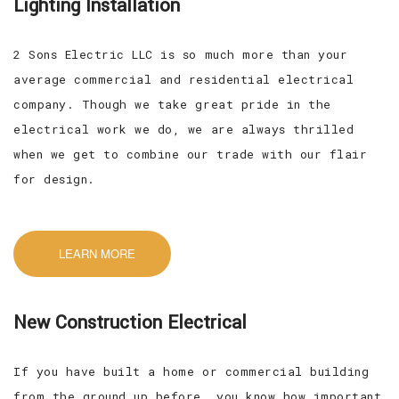
Lighting Installation
2 Sons Electric LLC is so much more than your
average commercial and residential electrical
company. Though we take great pride in the
electrical work we do, we are always thrilled
when we get to combine our trade with our flair
for design.
LEARN MORE
New Construction Electrical
If you have built a home or commercial building
from the ground up before, you know how important