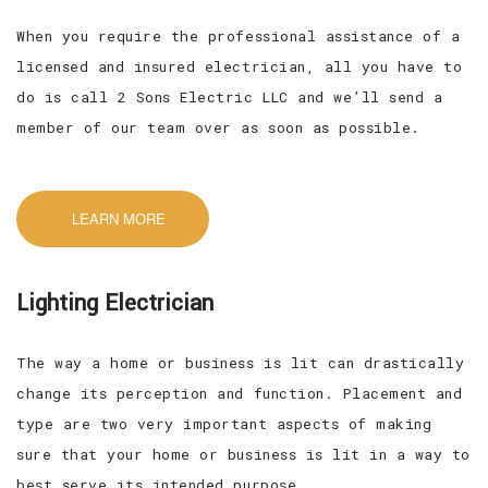
When you require the professional assistance of a
licensed and insured electrician, all you have to
do is call 2 Sons Electric LLC and we’ll send a
member of our team over as soon as possible.
LEARN MORE
Lighting Electrician
The way a home or business is lit can drastically
change its perception and function. Placement and
type are two very important aspects of making
sure that your home or business is lit in a way to
best serve its intended purpose.