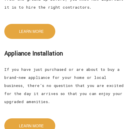
it is to hire the right contractors.
LEARN MORE
Appliance Installation
If you have just purchased or are about to buy a
brand-new appliance for your home or local
business, there’s no question that you are excited
for the day it arrives so that you can enjoy your
upgraded amenities.
LEARN MORE