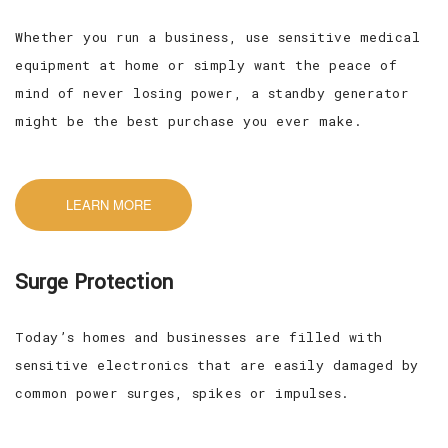
Whether you run a business, use sensitive medical
equipment at home or simply want the peace of
mind of never losing power, a standby generator
might be the best purchase you ever make.
LEARN MORE
Surge Protection
Today’s homes and businesses are filled with
sensitive electronics that are easily damaged by
common power surges, spikes or impulses.