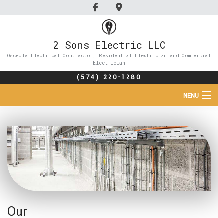
2 Sons Electric LLC
Osceola Electrical Contractor, Residential Electrician and Commercial
Electrician
(574) 220-1280
MENU
HOME
ABOUT
SERVICES
FAQ
Our
GALLERY