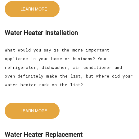
LEARN MORE
Water Heater Installation
What would you say is the more important
appliance in your home or business? Your
refrigerator, dishwasher, air conditioner and
oven definitely make the list, but where did your
water heater rank on the list?
LEARN MORE
Water Heater Replacement