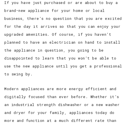
If you have just purchased or are about to buy a
brand-new appliance for your home or local
CONTACT
business, there’s no question that you are excited
SERVICE AREAS
for the day it arrives so that you can enjoy your
upgraded amenities. Of course, if you haven’t
planned to have an electrician on hand to install
the appliance in question, you going to be
disappointed to learn that you won’t be able to
use the new appliance until you get a professional
to swing by.
Modern appliances are more energy efficient and
digitally focused than ever before. Whether it’s
an industrial strength dishwasher or a new washer
and dryer for your family, appliances today do
more and function at a much different rate than