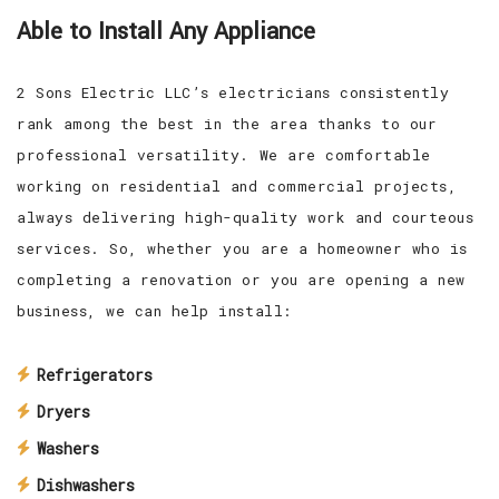
Able to Install Any Appliance
2 Sons Electric LLC’s electricians consistently
rank among the best in the area thanks to our
professional versatility. We are comfortable
working on residential and commercial projects,
always delivering high-quality work and courteous
services. So, whether you are a homeowner who is
completing a renovation or you are opening a new
business, we can help install:
Refrigerators
Dryers
Washers
Dishwashers