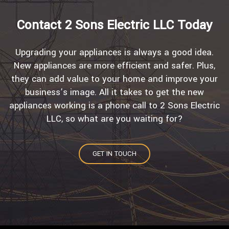
Contact 2 Sons Electric LLC Today
Upgrading your appliances is always a good idea.
New appliances are more efficient and safer. Plus,
they can add value to your home and improve your
business’s image. All it takes to get the new
appliances working is a phone call to 2 Sons Electric
LLC, so what are you waiting for?
GET IN TOUCH