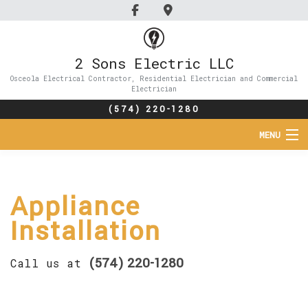
2 Sons Electric LLC
Osceola Electrical Contractor, Residential Electrician and Commercial
Electrician
(574) 220-1280
MENU
HOME
Appliance
ABOUT
Installation
SERVICES
(574) 220-1280
Call us at
FAQ
GALLERY