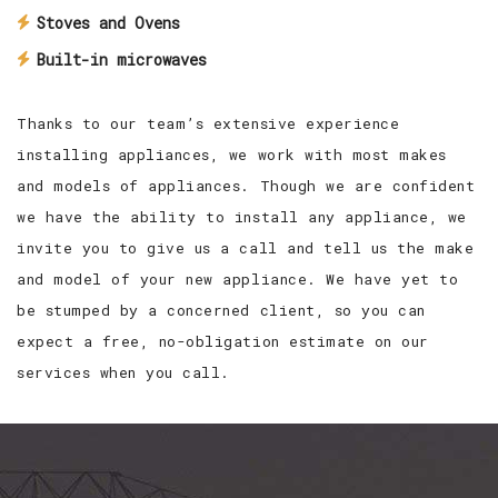
Stoves and Ovens
Built-in microwaves
Thanks to our team’s extensive experience
installing appliances, we work with most makes
and models of appliances. Though we are confident
we have the ability to install any appliance, we
invite you to give us a call and tell us the make
and model of your new appliance. We have yet to
be stumped by a concerned client, so you can
expect a free, no-obligation estimate on our
services when you call.