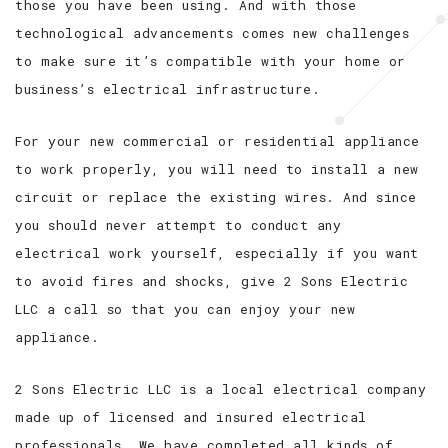
those you have been using. And with those
technological advancements comes new challenges
to make sure it’s compatible with your home or
business’s electrical infrastructure.
For your new commercial or residential appliance
to work properly, you will need to install a new
circuit or replace the existing wires. And since
you should never attempt to conduct any
electrical work yourself, especially if you want
to avoid fires and shocks, give 2 Sons Electric
LLC a call so that you can enjoy your new
appliance.
2 Sons Electric LLC is a local electrical company
made up of licensed and insured electrical
professionals. We have completed all kinds of