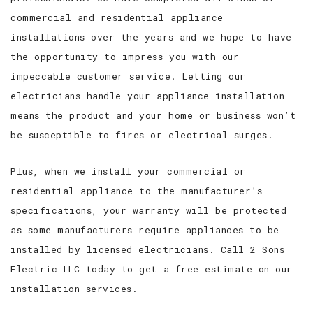
commercial and residential appliance
installations over the years and we hope to have
the opportunity to impress you with our
impeccable customer service. Letting our
electricians handle your appliance installation
means the product and your home or business won’t
be susceptible to fires or electrical surges.
Plus, when we install your commercial or
residential appliance to the manufacturer’s
specifications, your warranty will be protected
as some manufacturers require appliances to be
installed by licensed electricians. Call 2 Sons
Electric LLC today to get a free estimate on our
installation services.